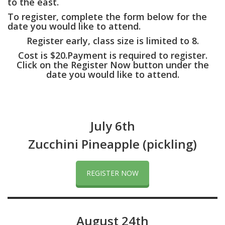
to the east.
To register, complete the form below for the
date you would like to attend.
Register early, class size is limited to 8.
Cost is $20.Payment is required to register.
Click on the Register Now button under the
date you would like to attend.
July 6th
Zucchini Pineapple (pickling)
REGISTER NOW
August 24th