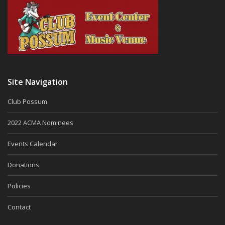
Site Navigation
Club Possum
2022 ACMA Nominees
Events Calendar
Donations
Policies
Contact