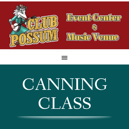
CANNING
CLASS