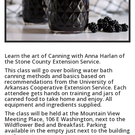
Learn the art of Canning with Anna Harlan of
the Stone County Extension Service.
This class will go over boiling water bath
canning methods and basics based on
recommendations from the University of
Arkansas Cooperative Extension Service. Each
attendee gets hands on training and jars of
canned food to take home and enjoy. All
equipment and ingredients supplied.
The class will be held at the Mountain View
Meeting Place, 106 E Washington, next to the
Wildflower Bed and Breakfast. Parking
available in the empty just next to the building