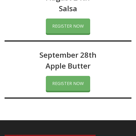
Salsa
REGISTER NOW
September 28th
Apple Butter
REGISTER NOW