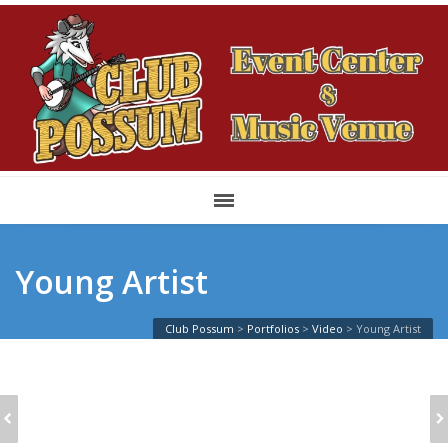
Young Artist
Club Possum
>
Portfolios
>
Video
>
Young Artist
CHRISTMAS TIME
SINGLE: 2/3 VIDEO
FUN AND JOY