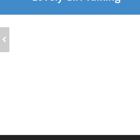
HAPPY CUTE GIRL