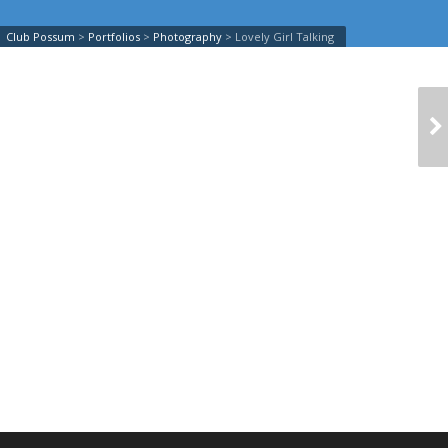
Club Possum
>
Portfolios
>
Photography
>
Lovely Girl Talking
SINGLE: 2/3 IMAGE