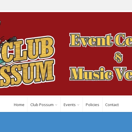
Home
Club Possum
Events
Policies
Contact