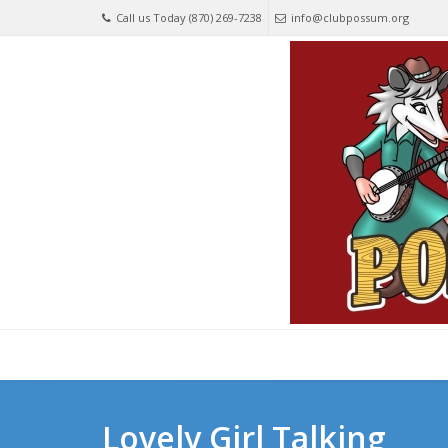
Call us Today (870) 269-7238
info@clubpossum.org
Lovely Girl Talking