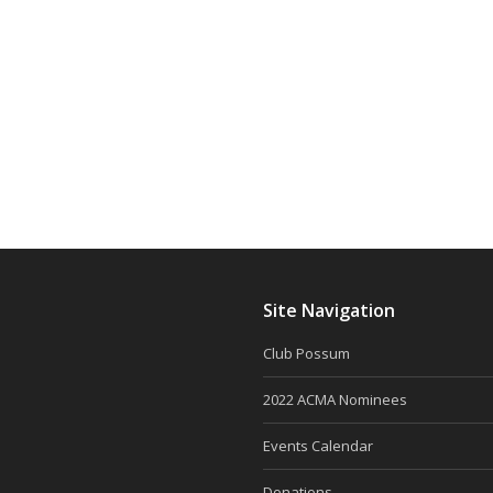
Site Navigation
Club Possum
2022 ACMA Nominees
Events Calendar
Donations