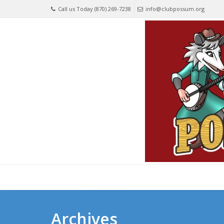
Call us Today (870) 269-7238
info@clubpossum.org
Archives