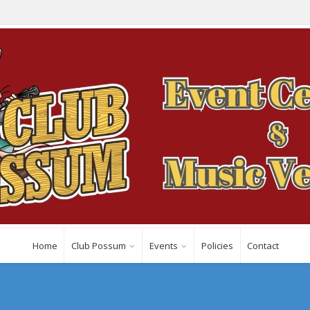
Home
Club Possum
Events
Policies
Contact