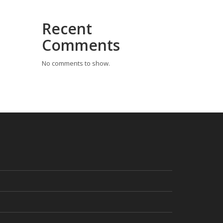
Recent
Comments
No comments to show.