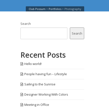
Club Possum
>
Portfolios
>
Photography
Search
Search
Recent Posts
Hello world!
People having fun – Lifestyle
Sailing to the Sunrise
Designer Working With Colors
Meeting in Office