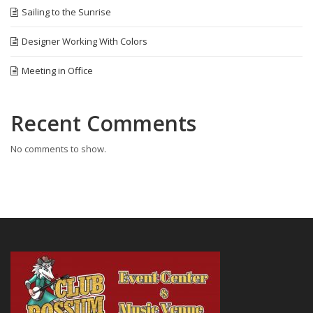
Sailing to the Sunrise
Designer Working With Colors
Meeting in Office
Recent Comments
No comments to show.