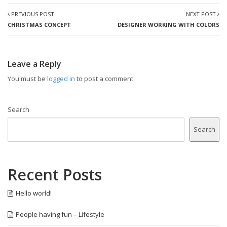
PREVIOUS POST
NEXT POST
CHRISTMAS CONCEPT
DESIGNER WORKING WITH COLORS
Leave a Reply
You must be
logged in
to post a comment.
Search
Search
Recent Posts
Hello world!
People having fun – Lifestyle