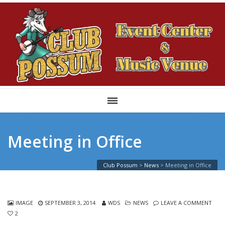
Meeting in Office
Club Possum
>
News
>
Meeting in Office
IMAGE
SEPTEMBER 3, 2014
WDS
NEWS
LEAVE A COMMENT
2