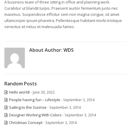
A business team of three sitting in office and planning work.
Curabitur ut blandit turpis. Praesent auctor fermentum justo nec
maximus. Suspendisse efficitur sem non magna congue, sit amet
ullamcorper ipsum pharetra. Pellentesque habitant morbi tristique
senectus et netus et malesuada fames.
About Author:
WDS
Random Posts
Hello world!
- June 30, 2022
People having fun – Lifestyle
- September 3, 2014
Sailing to the Sunrise
- September 3, 2014
Designer Working With Colors
- September 3, 2014
Christmas Concept
- September 3, 2014