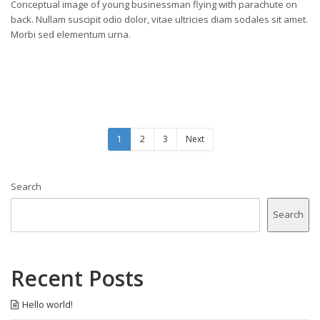
Conceptual image of young businessman flying with parachute on
back. Nullam suscipit odio dolor, vitae ultricies diam sodales sit amet.
Morbi sed elementum urna.
1
2
3
Next
Search
Search
Recent Posts
Hello world!