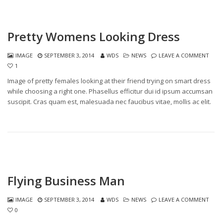
Pretty Womens Looking Dress
IMAGE
SEPTEMBER 3, 2014
WDS
NEWS
LEAVE A COMMENT
1
Image of pretty females looking at their friend trying on smart dress
while choosing a right one. Phasellus efficitur dui id ipsum accumsan
suscipit. Cras quam est, malesuada nec faucibus vitae, mollis ac elit.
Flying Business Man
IMAGE
SEPTEMBER 3, 2014
WDS
NEWS
LEAVE A COMMENT
0