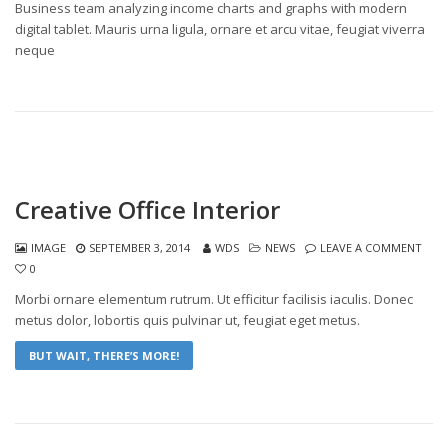
Business team analyzing income charts and graphs with modern
digital tablet. Mauris urna ligula, ornare et arcu vitae, feugiat viverra
neque
Creative Office Interior
IMAGE
SEPTEMBER 3, 2014
WDS
NEWS
LEAVE A COMMENT
0
Morbi ornare elementum rutrum. Ut efficitur facilisis iaculis. Donec
metus dolor, lobortis quis pulvinar ut, feugiat eget metus.
BUT WAIT, THERE’S MORE!