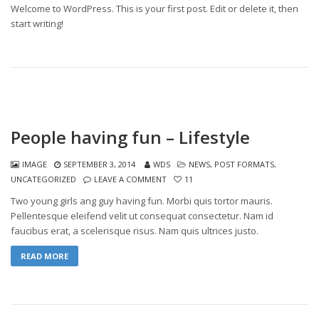
Welcome to WordPress. This is your first post. Edit or delete it, then
start writing!
People having fun – Lifestyle
IMAGE
SEPTEMBER 3, 2014
WDS
NEWS
,
POST FORMATS
,
UNCATEGORIZED
LEAVE A COMMENT
11
Two young girls ang guy having fun. Morbi quis tortor mauris.
Pellentesque eleifend velit ut consequat consectetur. Nam id
faucibus erat, a scelerisque risus. Nam quis ultrices justo.
READ MORE