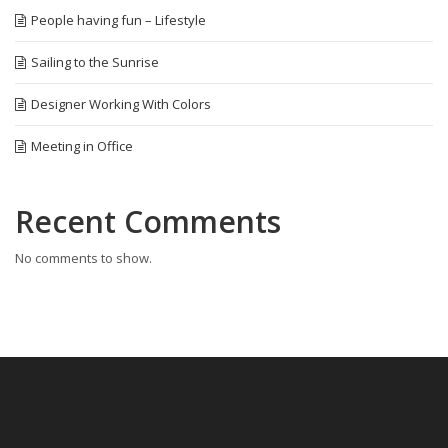
People having fun – Lifestyle
Sailing to the Sunrise
Designer Working With Colors
Meeting in Office
Recent Comments
No comments to show.