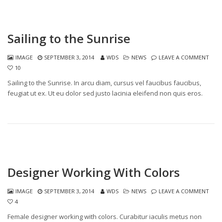
Sailing to the Sunrise
IMAGE
SEPTEMBER 3, 2014
WDS
NEWS
LEAVE A COMMENT
10
Sailing to the Sunrise. In arcu diam, cursus vel faucibus faucibus,
feugiat ut ex. Ut eu dolor sed justo lacinia eleifend non quis eros.
Designer Working With Colors
IMAGE
SEPTEMBER 3, 2014
WDS
NEWS
LEAVE A COMMENT
4
Female designer working with colors. Curabitur iaculis metus non