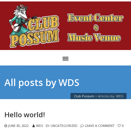
All posts by WDS
Club Possum
>
Articles by: WDS
Hello world!
JUNE 30, 2022
WDS
UNCATEGORIZED
LEAVE A COMMENT
0