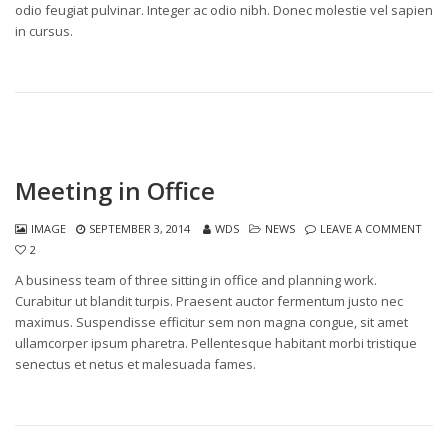
odio feugiat pulvinar. Integer ac odio nibh. Donec molestie vel sapien
in cursus.
Meeting in Office
IMAGE
SEPTEMBER 3, 2014
WDS
NEWS
LEAVE A COMMENT
2
A business team of three sitting in office and planning work.
Curabitur ut blandit turpis. Praesent auctor fermentum justo nec
maximus. Suspendisse efficitur sem non magna congue, sit amet
ullamcorper ipsum pharetra. Pellentesque habitant morbi tristique
senectus et netus et malesuada fames.