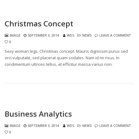
Christmas Concept
IMAGE
SEPTEMBER 3, 2014
WDS
NEWS
LEAVE A COMMENT
0
Sexy woman legs. Christmas concept. Mauris dignissim purus sed
orci vulputate, sed placerat quam sodales. Nam id mi risus. In
condimentum ultrices tellus, at efficitur massa varius non.
Business Analytics
IMAGE
SEPTEMBER 3, 2014
WDS
NEWS
LEAVE A COMMENT
0