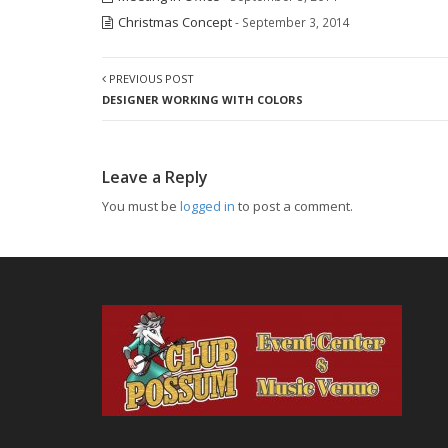
Christmas Concept
- September 3, 2014
PREVIOUS POST
DESIGNER WORKING WITH COLORS
Leave a Reply
You must be
logged in
to post a comment.