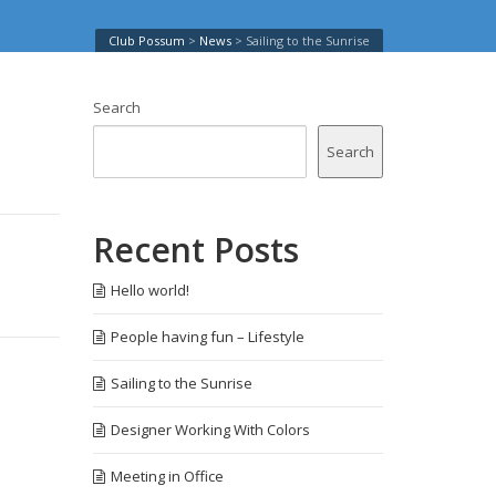
Club Possum
>
News
>
Sailing to the Sunrise
Search
Search
Recent Posts
Hello world!
People having fun – Lifestyle
Sailing to the Sunrise
Designer Working With Colors
Meeting in Office