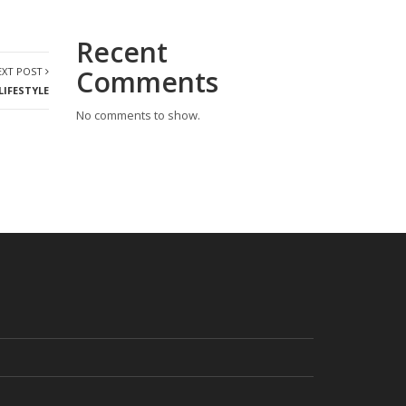
Recent
Comments
EXT POST
LIFESTYLE
No comments to show.