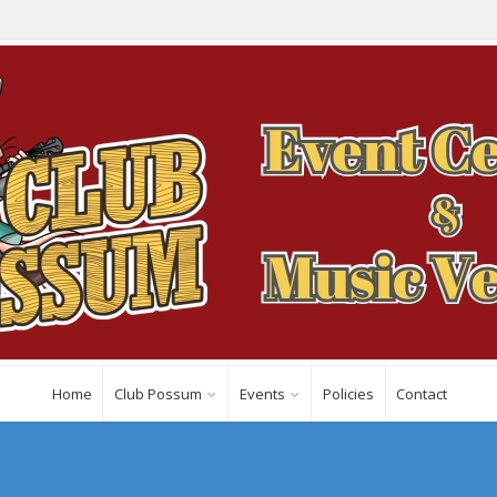
Home
Club Possum
Events
Policies
Contact