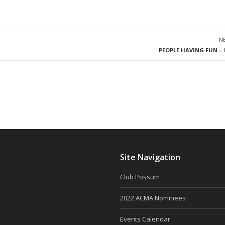
N
PEOPLE HAVING FUN – 
Site Navigation
Club Possum
2022 ACMA Nominees
Events Calendar