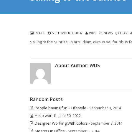
IMAGE
SEPTEMBER 3, 2014
WDS
NEWS
LEAVE 
Sailing to the Sunrise. In arcu diam, cursus vel faucibus f
About Author:
WDS
Random Posts
People having fun – Lifestyle
- September 3, 2014
Hello world!
- June 30, 2022
Designer Working With Colors
- September 3, 2014
Meeting in Office
- September 3, 2014