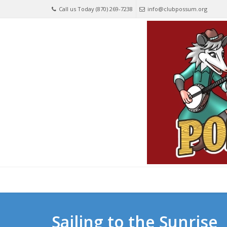
Call us Today (870) 269-7238
info@clubpossum.org
Sailing to the Sunrise