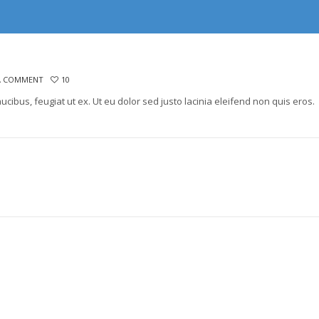
A COMMENT
10
aucibus, feugiat ut ex. Ut eu dolor sed justo lacinia eleifend non quis eros.