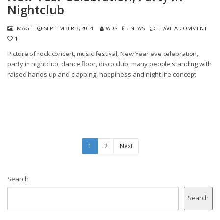
Nightclub
IMAGE
SEPTEMBER 3, 2014
WDS
NEWS
LEAVE A COMMENT
1
Picture of rock concert, music festival, New Year eve celebration,
party in nightclub, dance floor, disco club, many people standing with
raised hands up and clapping, happiness and night life concept
1
2
Next
Search
Search