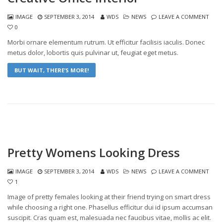
IMAGE
SEPTEMBER 3, 2014
WDS
NEWS
LEAVE A COMMENT
0
Morbi ornare elementum rutrum. Ut efficitur facilisis iaculis. Donec
metus dolor, lobortis quis pulvinar ut, feugiat eget metus.
BUT WAIT, THERE’S MORE!
Pretty Womens Looking Dress
IMAGE
SEPTEMBER 3, 2014
WDS
NEWS
LEAVE A COMMENT
1
Image of pretty females looking at their friend trying on smart dress
while choosing a right one. Phasellus efficitur dui id ipsum accumsan
suscipit. Cras quam est, malesuada nec faucibus vitae, mollis ac elit.