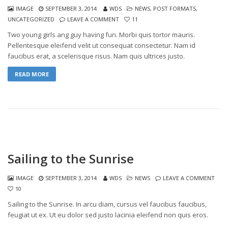
IMAGE
SEPTEMBER 3, 2014
WDS
NEWS
,
POST FORMATS
,
UNCATEGORIZED
LEAVE A COMMENT
11
Two young girls ang guy having fun. Morbi quis tortor mauris.
Pellentesque eleifend velit ut consequat consectetur. Nam id
faucibus erat, a scelerisque risus. Nam quis ultrices justo.
READ MORE
Sailing to the Sunrise
IMAGE
SEPTEMBER 3, 2014
WDS
NEWS
LEAVE A COMMENT
10
Sailing to the Sunrise. In arcu diam, cursus vel faucibus faucibus,
feugiat ut ex. Ut eu dolor sed justo lacinia eleifend non quis eros.