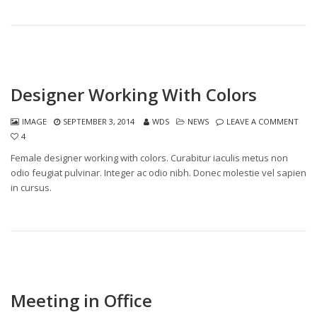
Designer Working With Colors
IMAGE
SEPTEMBER 3, 2014
WDS
NEWS
LEAVE A COMMENT
4
Female designer working with colors. Curabitur iaculis metus non
odio feugiat pulvinar. Integer ac odio nibh. Donec molestie vel sapien
in cursus.
Meeting in Office