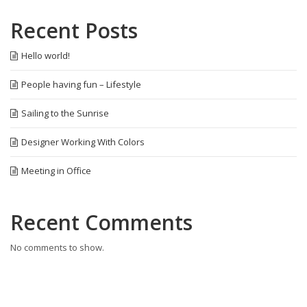
Recent Posts
Hello world!
People having fun – Lifestyle
Sailing to the Sunrise
Designer Working With Colors
Meeting in Office
Recent Comments
No comments to show.