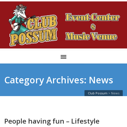
Category Archives: News
Club Possum
>
News
People having fun – Lifestyle