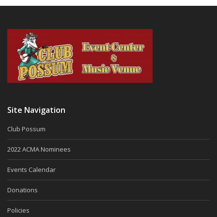
Site Navigation
Club Possum
2022 ACMA Nominees
Events Calendar
Donations
Policies