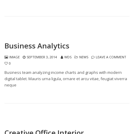
Business Analytics
IMAGE
SEPTEMBER 3, 2014
WDS
NEWS
LEAVE A COMMENT
0
Business team analyzing income charts and graphs with modern
digital tablet. Mauris urna ligula, ornare et arcu vitae, feugiat viverra
neque
Creative Office Interior