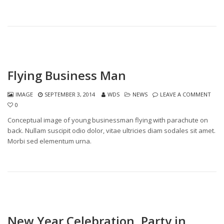
Flying Business Man
IMAGE
SEPTEMBER 3, 2014
WDS
NEWS
LEAVE A COMMENT
0
Conceptual image of young businessman flying with parachute on
back. Nullam suscipit odio dolor, vitae ultricies diam sodales sit amet.
Morbi sed elementum urna.
New Year Celebration, Party in