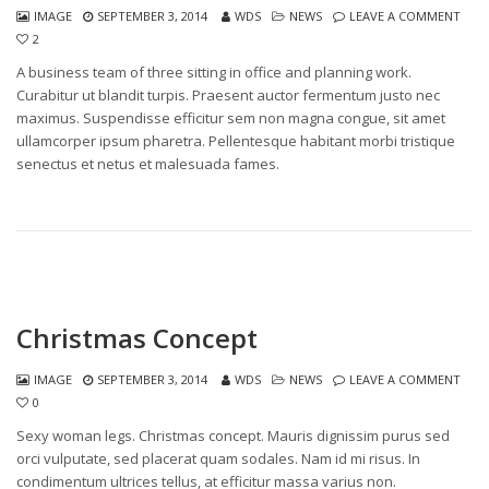
IMAGE
SEPTEMBER 3, 2014
WDS
NEWS
LEAVE A COMMENT
2
A business team of three sitting in office and planning work.
Curabitur ut blandit turpis. Praesent auctor fermentum justo nec
maximus. Suspendisse efficitur sem non magna congue, sit amet
ullamcorper ipsum pharetra. Pellentesque habitant morbi tristique
senectus et netus et malesuada fames.
Christmas Concept
IMAGE
SEPTEMBER 3, 2014
WDS
NEWS
LEAVE A COMMENT
0
Sexy woman legs. Christmas concept. Mauris dignissim purus sed
orci vulputate, sed placerat quam sodales. Nam id mi risus. In
condimentum ultrices tellus, at efficitur massa varius non.