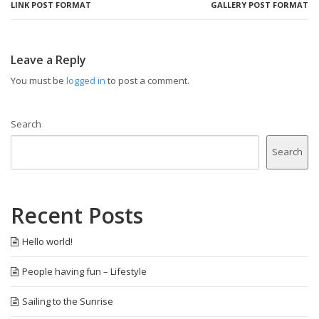
LINK POST FORMAT
GALLERY POST FORMAT
Leave a Reply
You must be
logged in
to post a comment.
Search
Search
Recent Posts
Hello world!
People having fun – Lifestyle
Sailing to the Sunrise