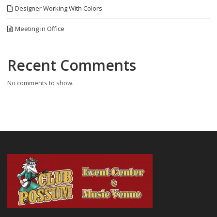
Designer Working With Colors
Meeting in Office
Recent Comments
No comments to show.