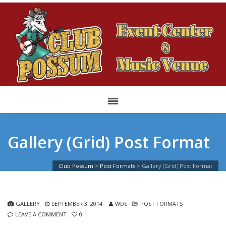
Gallery (Grid) Post Format
Club Possum
>
Post Formats
>
Gallery (Grid) Post Format
GALLERY
SEPTEMBER 3, 2014
WDS
POST FORMATS
LEAVE A COMMENT
0