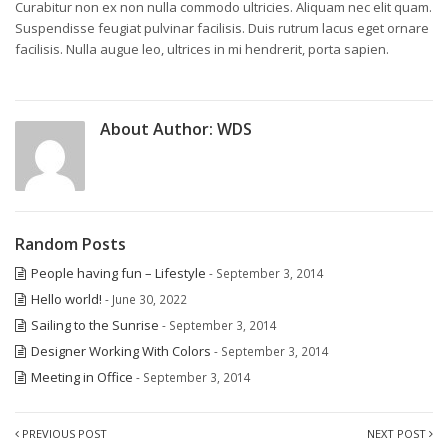
Curabitur non ex non nulla commodo ultricies. Aliquam nec elit quam.
Suspendisse feugiat pulvinar facilisis. Duis rutrum lacus eget ornare
facilisis. Nulla augue leo, ultrices in mi hendrerit, porta sapien.
About Author:
WDS
Random Posts
People having fun – Lifestyle
- September 3, 2014
Hello world!
- June 30, 2022
Sailing to the Sunrise
- September 3, 2014
Designer Working With Colors
- September 3, 2014
Meeting in Office
- September 3, 2014
PREVIOUS POST
NEXT POST