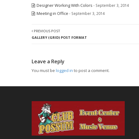
Designer Working With Colors
- September 3, 2014
Meeting in Office
- September 3, 2014
PREVIOUS POST
GALLERY (GRID) POST FORMAT
Leave a Reply
You must be
logged in
to post a comment.