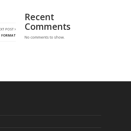
Recent
Comments
EXT POST
T FORMAT
No comments to show.