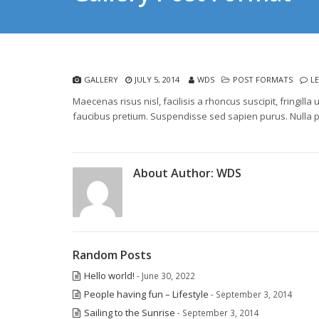
GALLERY
JULY 5, 2014
WDS
POST FORMATS
L
Maecenas risus nisl, facilisis a rhoncus suscipit, fringi
faucibus pretium. Suspendisse sed sapien purus. Nulla p
About Author:
WDS
Random Posts
Hello world!
- June 30, 2022
People having fun – Lifestyle
- September 3, 2014
Sailing to the Sunrise
- September 3, 2014