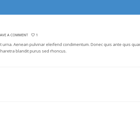
EAVE A COMMENT
1
lla ut urna. Aenean pulvinar eleifend condimentum. Donec quis ante quis qu
haretra blandit purus sed rhoncus.