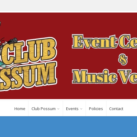
Home
Club Possum
Events
Policies
Contact