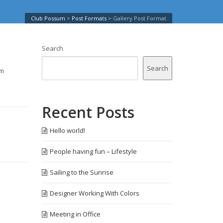
Club Possum
>
Post Formats
>
Gallery Post Format
Search
Search
am
Recent Posts
Hello world!
People having fun – Lifestyle
Sailing to the Sunrise
Designer Working With Colors
Meeting in Office