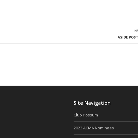
N
ASIDE POS
Site Navigation
Club Possum
2022 ACMA Nominees