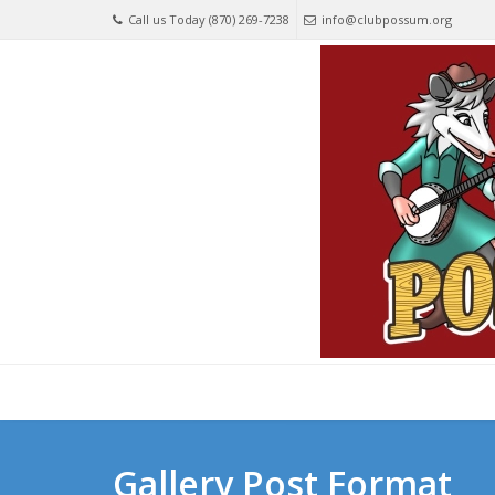
Call us Today (870) 269-7238
info@clubpossum.org
Gallery Post Format